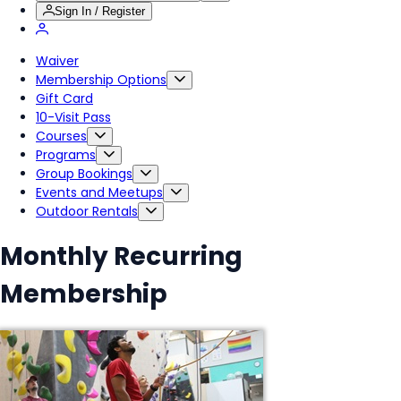
Sign In / Register
Waiver
Membership Options
Gift Card
10-Visit Pass
Courses
Programs
Group Bookings
Events and Meetups
Outdoor Rentals
Monthly Recurring
Membership