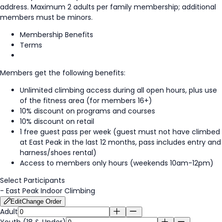
address. Maximum 2 adults per family membership; additional
members must be minors.
Membership Benefits
Terms
Members get the following benefits:
Unlimited climbing access during all open hours, plus use
of the fitness area (for members 16+)
10% discount on programs and courses
10% discount on retail
1 free guest pass per week (guest must not have climbed
at East Peak in the last 12 months, pass includes entry and
harness/shoes rental)
Access to members only hours (weekends 10am-12pm)
Select Participants
-
East Peak Indoor Climbing
Edit
Change Order
Adult
Youth (18 & Under)