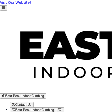
Visit Our Website!
East Peak Indoor Climbing
Contact Us
East Peak Indoor Climbing