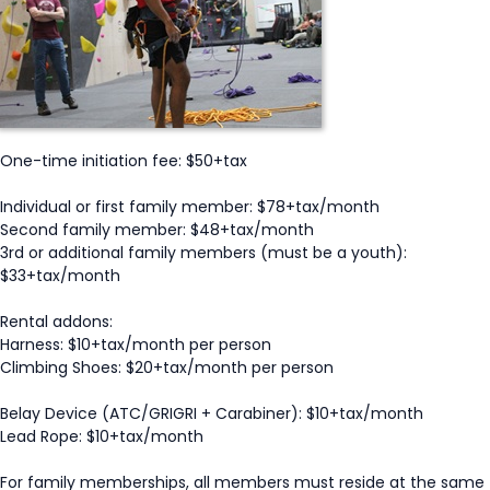
One-time initiation fee: $50+tax
Individual or first family member: $78+tax/month
Second family member: $48+tax/month
3rd or additional family members (must be a youth):
$33+tax/month
Rental addons:
Harness: $10+tax/month per person
Climbing Shoes: $20+tax/month per person
Belay Device (ATC/GRIGRI + Carabiner): $10+tax/month
Lead Rope: $10+tax/month
For family memberships, all members must reside at the same