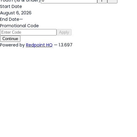
Start Date
August 6, 2026
End Date
—
Promotional Code
Apply
Continue
Powered by
Redpoint HQ
— 1.3.697