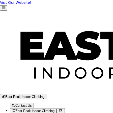
Visit Our Website!
East Peak Indoor Climbing
Contact Us
East Peak Indoor Climbing