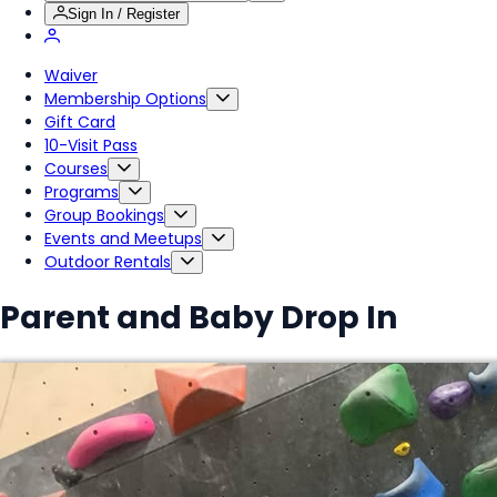
Sign In / Register
Waiver
Membership Options
Gift Card
10-Visit Pass
Courses
Programs
Group Bookings
Events and Meetups
Outdoor Rentals
Parent and Baby Drop In