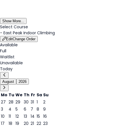
Show More...
Select Course
-
East Peak Indoor Climbing
Edit
Change Order
Available
Full
Waitlist
Unavailable
Today
August
2026
Mo
Tu
We
Th
Fr
Sa
Su
27
28
29
30
31
1
2
3
4
5
6
7
8
9
7
10
11
12
13
14
15
16
17
18
19
20
21
22
23