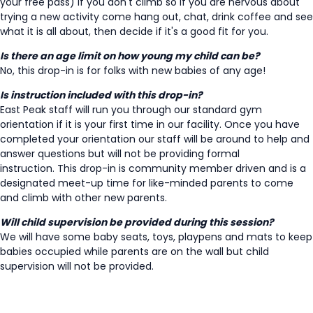
your free pass) if you don't climb so if you are nervous about
trying a new activity come hang out, chat, drink coffee and see
what it is all about, then decide if it's a good fit for you.
Is there an age limit on how young my child can be?
No, this drop-in is for folks with new babies of any age!
Is instruction included with this drop-in?
East Peak staff will run you through our standard gym
orientation if it is your first time in our facility. Once you have
completed your orientation our staff will be around to help and
answer questions but will not be providing formal
instruction. This drop-in is community member driven and is a
designated meet-up time for like-minded parents to come
and climb with other new parents.
Will child supervision be provided during this session?
We will have some baby seats, toys, playpens and mats to keep
babies occupied while parents are on the wall but child
supervision will not be provided.