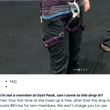
FAQ
I'm not a member at East Peak, can I come to this drop in?
Yes! Your first time at the meet up is free, after that the drop in
costs $10+tax for non-members. We won't charge you (or use