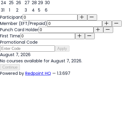
24
25
26
27
28
29
30
31
1
2
3
4
5
6
Participant
Member (EFT/Prepaid)
Punch Card Holder
First Time
Promotional Code
Apply
August 7, 2026
No courses available for August 7, 2026.
Continue
Powered by
Redpoint HQ
— 1.3.697