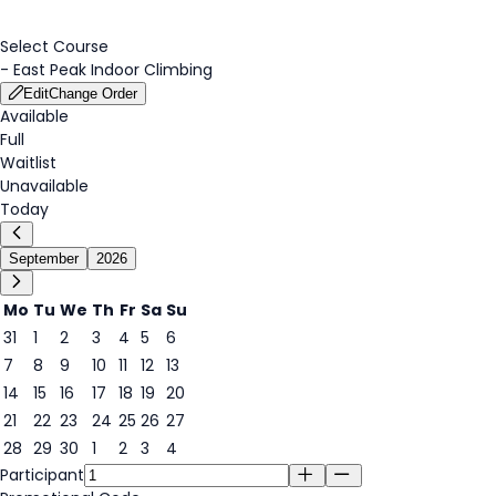
Select Course
-
East Peak Indoor Climbing
Edit
Change Order
Available
Full
Waitlist
Unavailable
Today
September
2026
Mo
Tu
We
Th
Fr
Sa
Su
31
1
2
3
4
5
6
7
8
9
10
11
12
13
14
15
16
17
18
19
20
18
21
22
23
24
25
26
27
28
29
30
1
2
3
4
Participant