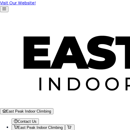
Visit Our Website!
East Peak Indoor Climbing
Contact Us
East Peak Indoor Climbing