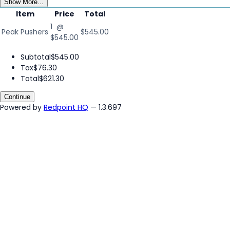
Show More...
Item
Price
Total
1 @
Peak Pushers
$545.00
$545.00
Subtotal
$545.00
Tax
$76.30
Total
$621.30
Continue
Powered by
Redpoint HQ
— 1.3.697