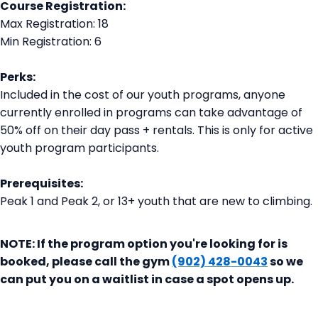
Course Registration:
Max Registration: 18
Min Registration: 6
Perks:
Included in the cost of our youth programs, anyone
currently enrolled in programs can take advantage of
50% off on their day pass + rentals. This is only for active
youth program participants.
Prerequisites:
Peak 1 and Peak 2, or 13+ youth that are new to climbing.
NOTE: If the program option you're looking for is
booked, please call the gym
(902) 428-0043
so we
can put you on a waitlist in case a spot opens up.