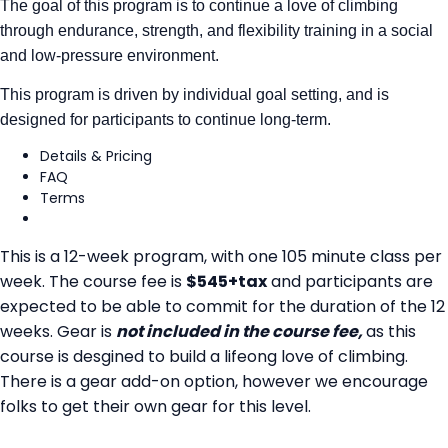
The goal of this program is to continue a love of climbing
through endurance, strength, and flexibility training in a social
and low-pressure environment.
This program is driven by individual goal setting, and is
designed for participants to continue long-term.
Details & Pricing
FAQ
Terms
This is a 12-week program, with one 105 minute class per
week. The course fee is
$545+tax
and participants are
expected to be able to commit for the duration of the 12
weeks. Gear is
not included in the course fee,
as this
course is desgined to build a lifeong love of climbing.
There is a gear add-on option, however we encourage
folks to get their own gear for this level.