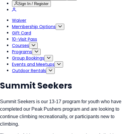
Sign In / Register
Waiver
Membership Options
Gift Card
10-Visit Pass
Courses
Programs
Group Bookings
Events and Meetups
Outdoor Rentals
Summit Seekers
Summit Seekers is our 13-17 program for youth who have
completed our Peak Pushers program and are looking to
continue climbing recreationally, or participants new to
climbing.