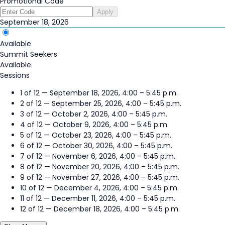
Promotional Code
Apply
September 18, 2026
Available
Summit Seekers
Available
Sessions
1 of 12 — September 18, 2026, 4:00 – 5:45 p.m.
2 of 12 — September 25, 2026, 4:00 – 5:45 p.m.
3 of 12 — October 2, 2026, 4:00 – 5:45 p.m.
4 of 12 — October 9, 2026, 4:00 – 5:45 p.m.
5 of 12 — October 23, 2026, 4:00 – 5:45 p.m.
6 of 12 — October 30, 2026, 4:00 – 5:45 p.m.
7 of 12 — November 6, 2026, 4:00 – 5:45 p.m.
8 of 12 — November 20, 2026, 4:00 – 5:45 p.m.
9 of 12 — November 27, 2026, 4:00 – 5:45 p.m.
10 of 12 — December 4, 2026, 4:00 – 5:45 p.m.
11 of 12 — December 11, 2026, 4:00 – 5:45 p.m.
12 of 12 — December 18, 2026, 4:00 – 5:45 p.m.