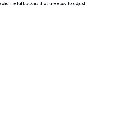
 solid metal buckles that are easy to adjust