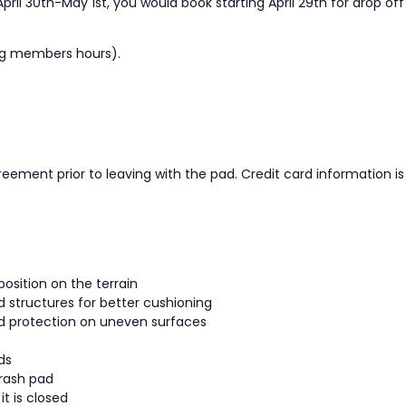
pril 30th-May 1st, you would book starting April 29th for drop off
ing members hours).
reement prior to leaving with the pad. Credit card information 
position on the terrain
d structures for better cushioning
ed protection on uneven surfaces
ds
crash pad
t is closed