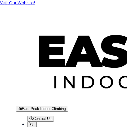
Visit Our Website!
East Peak Indoor Climbing
Contact Us