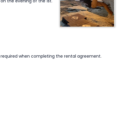
 on the evening of the 1st.
is required when completing the rental agreement.