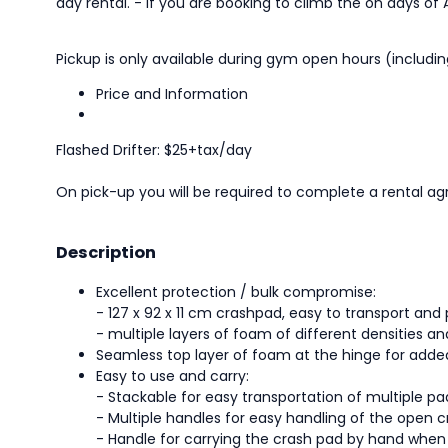
day rental. - If you are booking to climb the on days of A
Pickup is only available during gym open hours (includ
Price and Information
Flashed Drifter: $25+tax/day
On pick-up you will be required to complete a rental ag
Description
Excellent protection / bulk compromise:
- 127 x 92 x 11 cm crashpad, easy to transport and 
- multiple layers of foam of different densities an
Seamless top layer of foam at the hinge for add
Easy to use and carry:
- Stackable for easy transportation of multiple pa
- Multiple handles for easy handling of the open 
- Handle for carrying the crash pad by hand when i