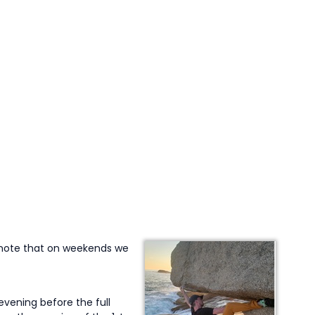
(note that on weekends we
vening before the full