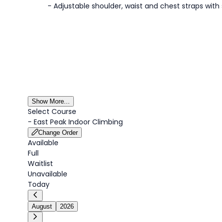
- Adjustable shoulder, waist and chest straps with
Show More...
Select Course
-
East Peak Indoor Climbing
Change Order
Available
Full
Waitlist
Unavailable
Today
August
2026