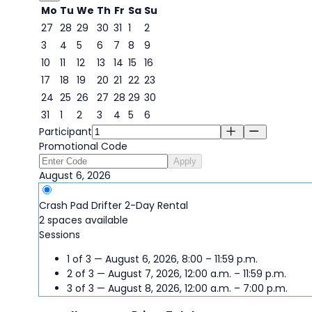
Mo
Tu
We
Th
Fr
Sa
Su
27
28
29
30
31
1
2
3
4
5
6
7
8
9
6
10
11
12
13
14
15
16
17
18
19
20
21
22
23
24
25
26
27
28
29
30
31
1
2
3
4
5
6
Participant
Promotional Code
Apply
August 6, 2026
Crash Pad Drifter 2-Day Rental
2 spaces available
Sessions
1 of 3 — August 6, 2026, 8:00 – 11:59 p.m.
2 of 3 — August 7, 2026, 12:00 a.m. – 11:59 p.m.
3 of 3 — August 8, 2026, 12:00 a.m. – 7:00 p.m.