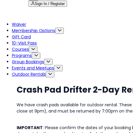
Sign In / Register
Waiver
Membership Options
Gift Card
10-Visit Pass
Courses
Programs
Group Bookings
Events and Meetups
Outdoor Rentals
Crash Pad Drifter 2-Day Re
We have crash pads available for outdoor rental. Thes
close at 9pm), and must be returned by 7:00pm on the f
IMPORTANT
: Please confirm the dates of your booking