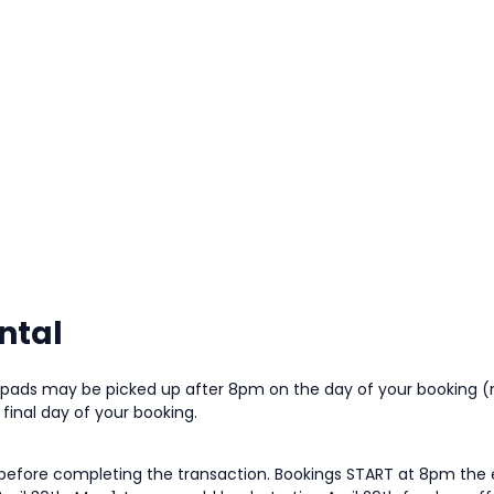
ntal
e pads may be picked up after 8pm on the day of your booking 
inal day of your booking.
 before completing the transaction. Bookings START at 8pm the e