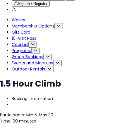
Sign In / Register
Waiver
Membership Options
Gift Card
10-Visit Pass
Courses
Programs
Group Bookings
Events and Meetups
Outdoor Rentals
1.5 Hour Climb
Booking Information
Participants: Min 5, Max 30
Time: 90 minutes