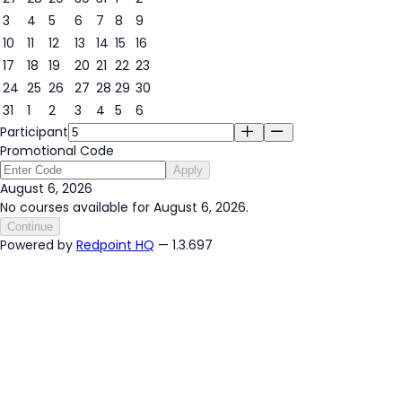
3
4
5
6
7
8
9
6
10
11
12
13
14
15
16
17
18
19
20
21
22
23
24
25
26
27
28
29
30
31
1
2
3
4
5
6
Participant
Promotional Code
Apply
August 6, 2026
No courses available for August 6, 2026.
Continue
Powered by
Redpoint HQ
— 1.3.697