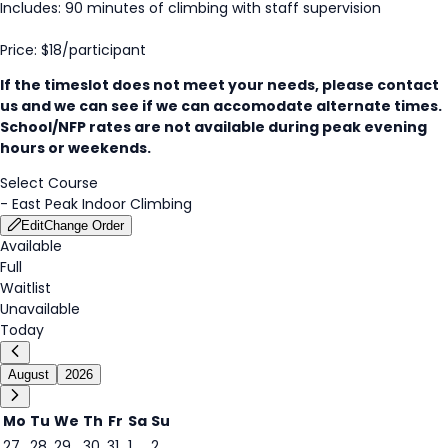
Includes: 90 minutes of climbing with staff supervision
Price: $18/participant
If the timeslot does not meet your needs, please contact
us and we can see if we can accomodate alternate times.
School/NFP rates are not available during peak evening
hours or weekends.
Select Course
-
East Peak Indoor Climbing
Edit
Change Order
Available
Full
Waitlist
Unavailable
Today
August
2026
Mo
Tu
We
Th
Fr
Sa
Su
27
28
29
30
31
1
2