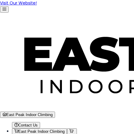
Visit Our Website!
East Peak Indoor Climbing
Contact Us
East Peak Indoor Climbing