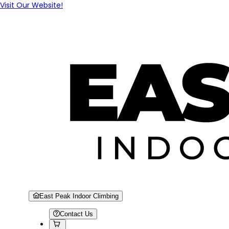
Visit Our Website!
East Peak Indoor Climbing
Contact Us