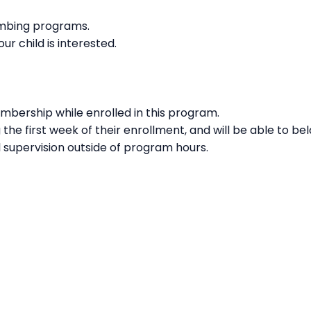
imbing programs.
our child is interested.
embership while enrolled in this program.
g the first week of their enrollment, and will be able to b
l supervision outside of program hours.