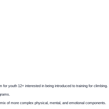
r youth 12+ interested in being introduced to training for climbing.
ograms.
 a mix of more complex physical, mental, and emotional components.