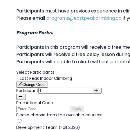
Participants must have previous experience in cl
Please email
programs@eastpeakclimbing.ca
if y
Program Perks:
Participants in this program will receive a free m
Participants will receive a free belay lesson durin
Participants will be able to climb without parenta
Select Participants
-
East Peak Indoor Climbing
Change Order
Participant
Promotional Code
Apply
Please choose from the available courses:
Development Team (Fall 2026)