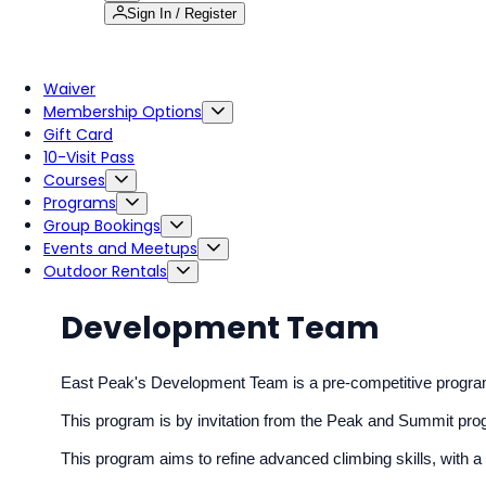
Sign In / Register
Waiver
Membership Options
Gift Card
10-Visit Pass
Courses
Programs
Group Bookings
Events and Meetups
Outdoor Rentals
Development Team
East Peak's Development Team is a pre-competitive program fo
This program is by invitation from the Peak and Summit pr
This program aims to refine advanced climbing skills, with