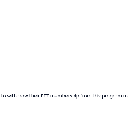
ng to withdraw their EFT membership from this program m