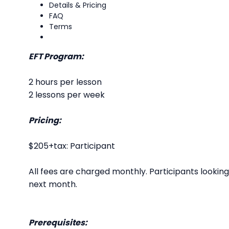
Details & Pricing
FAQ
Terms
EFT Program:
2 hours per lesson
2 lessons per week
Pricing:
$205+tax: Participant
All fees are charged monthly. Participants looki
next month.
Prerequisites: