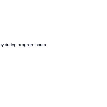
elay during program hours.