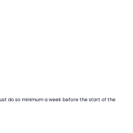
ust do so minimum a week before the start of the