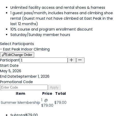
Unlimited facility access and rental shoes & harness
1 guest pass/month, includes harness and climbing shoe
rental (Guest must not have climbed at East Peak in the
last 12 months)
10% course and program enrollment discount
Saturday/Sunday member hours
Select Participants
-
East Peak Indoor Climbing
Edit
Change Order
Participant
Start Date
May 5, 2026
End Date
September 1, 2026
Promotional Code
Apply
Item
Price
Total
1 @
Summer Membership
$79.00
$79.00
Subtotal
$79.00