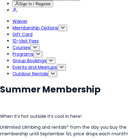
Sign In / Register
Waiver
Membership Options
Gift Card
10-Visit Pass
Courses
Programs
Group Bookings
Events and Meetups
Outdoor Rentals
Summer Membership
When it’s hot outside it’s cool in here!
Unlimited climbing and rentals* from the day you buy the
membership until September 1st, price drops each month!