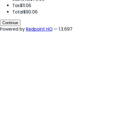
Tax
$11.06
Total
$90.06
Continue
Powered by
Redpoint HQ
— 1.3.697