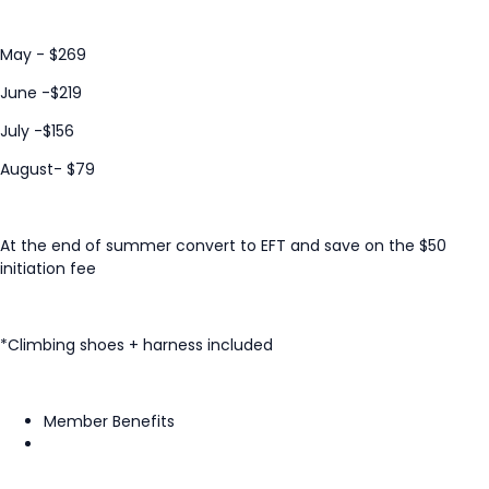
May - $269
June -$219
July -$156
August- $79
At the end of summer convert to EFT and save on the $50
initiation fee
*Climbing shoes + harness included
Member Benefits