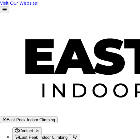
Visit Our Website!
East Peak Indoor Climbing
Contact Us
East Peak Indoor Climbing